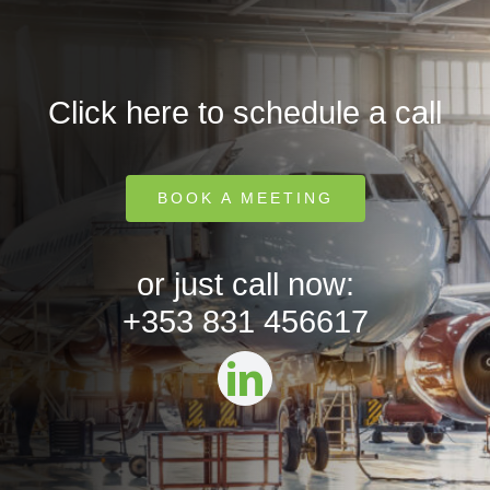
Click here to schedule a call
BOOK A MEETING
or just call now:
+353 831 456617