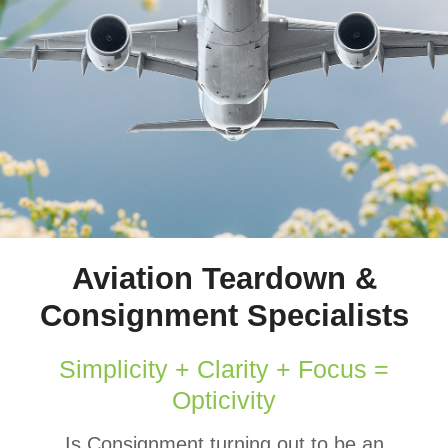
Aviation Teardown &
Consignment Specialists
Simplicity + Clarity + Focus =
Opticivity
Is Consignment turning out to be an