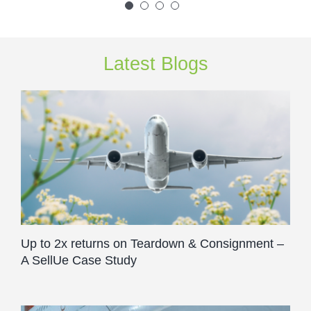
Latest Blogs
Up to 2x returns on Teardown & Consignment –
A SellUe Case Study