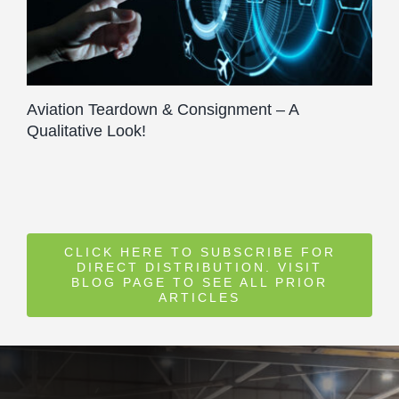
Aviation Teardown & Consignment – A
Qualitative Look!
CLICK HERE TO SUBSCRIBE FOR
DIRECT DISTRIBUTION. VISIT
BLOG PAGE TO SEE ALL PRIOR
ARTICLES