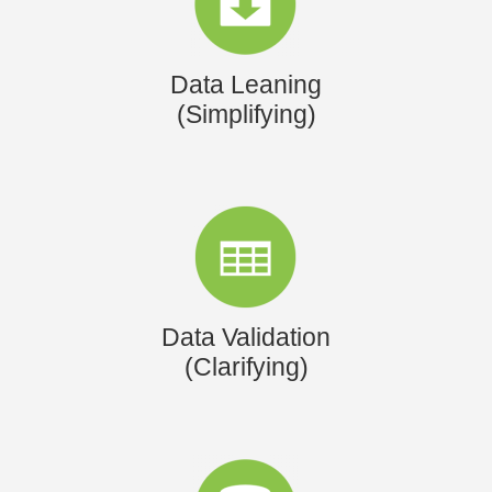
Data Leaning
(Simplifying)
Data Validation
(Clarifying)