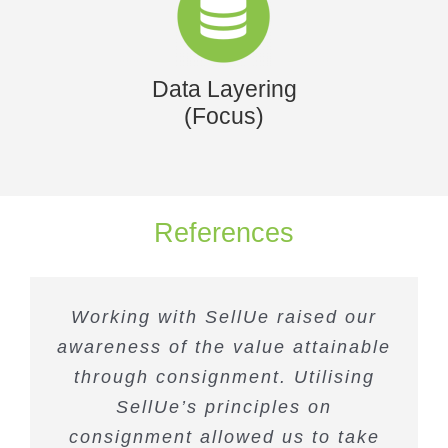
Data Layering
(Focus)
References
Working with SellUe raised our
awareness of the value attainable
through consignment. Utilising
SellUe’s principles on
consignment allowed us to take