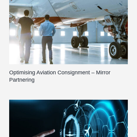
Optimising Aviation Consignment – Mirror
Partnering