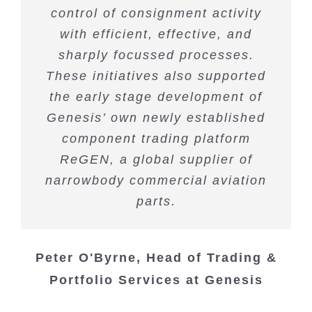
control of consignment activity
with efficient, effective, and
sharply focussed processes.
These initiatives also supported
the early stage development of
Genesis’ own newly established
component trading platform
ReGEN, a global supplier of
narrowbody commercial aviation
parts.
Peter O'Byrne, Head of Trading &
Portfolio Services at Genesis