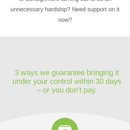
unnecessary hardship? Need support on it
now?
3 ways we guarantee bringing it
under your control within 30 days
– or you don’t pay.