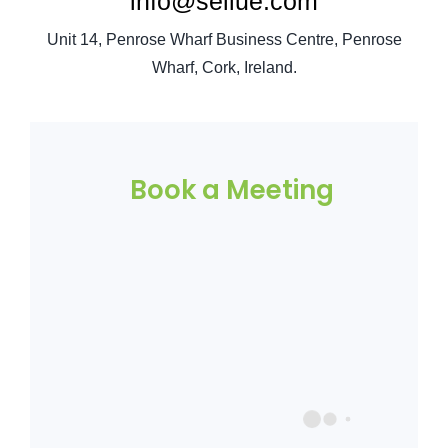
info@sellue.com
Unit 14, Penrose Wharf Business Centre, Penrose
Wharf, Cork, Ireland.
Book a Meeting