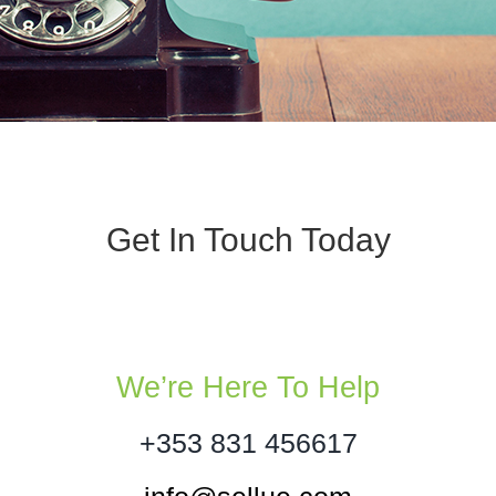
Get In Touch Today
We’re Here To Help
+353 831 456617